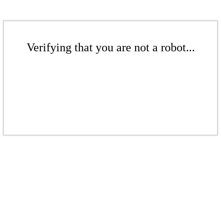
Verifying that you are not a robot...