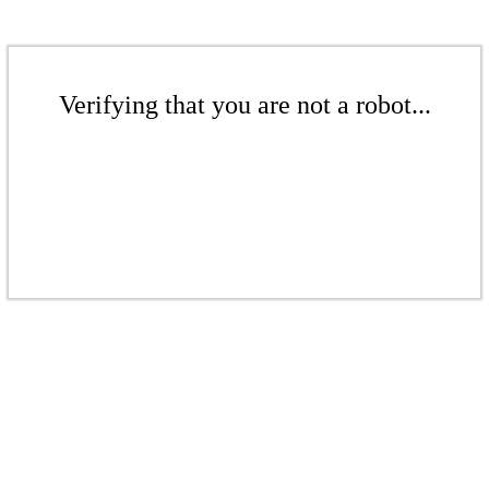
Verifying that you are not a robot...