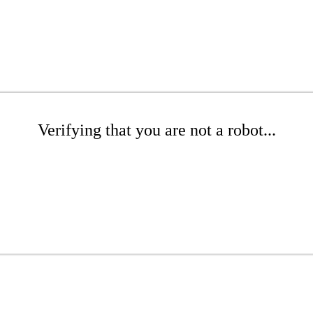
Verifying that you are not a robot...