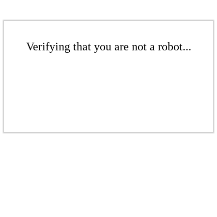
Verifying that you are not a robot...