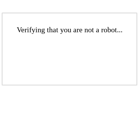
Verifying that you are not a robot...