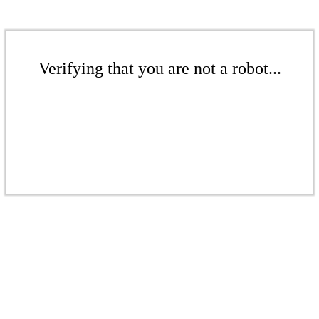
Verifying that you are not a robot...