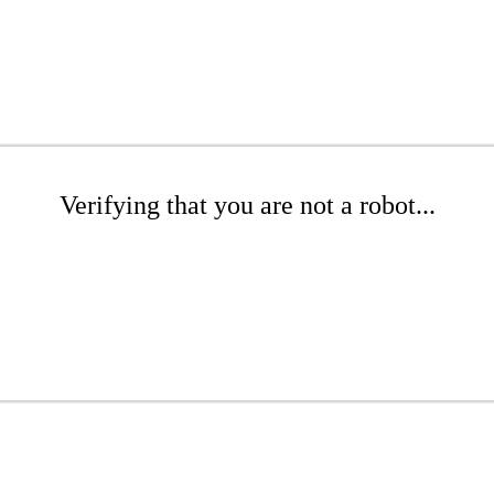
Verifying that you are not a robot...