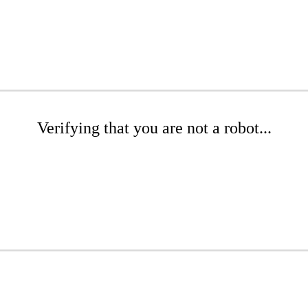
Verifying that you are not a robot...