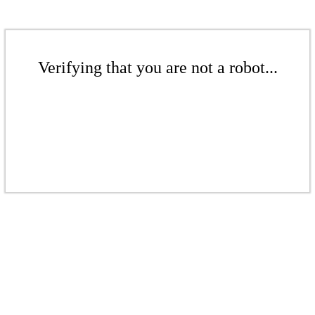
Verifying that you are not a robot...